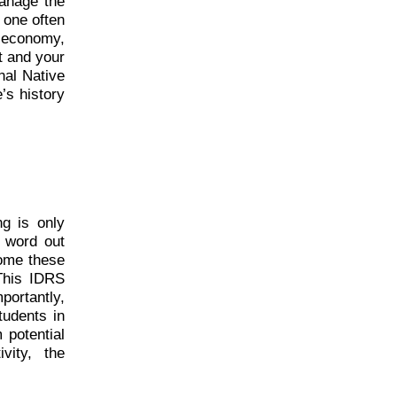
manage the
n one often
 economy,
t and your
onal Native
’s history
ng is only
e word out
come these
 This IDRS
portantly,
students in
 potential
vity, the