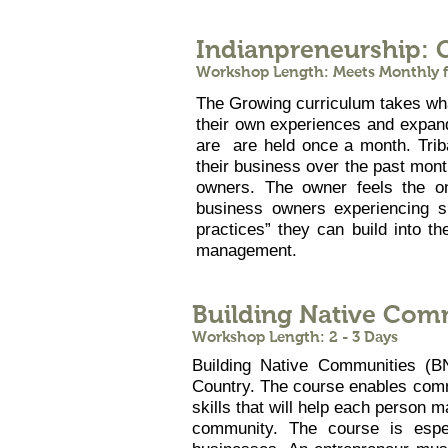
Indianpreneurship: 
Workshop Length: Meets Monthly fo
The Growing curriculum takes what
their own experiences and expand
are are held once a month. Trib
their business over the past mon
owners. The owner feels the o
business owners experiencing s
practices” they can build into the
management.
Building Native Com
Workshop Length: 2 - 3 Days
Building Native Communities (BN
Country. The course enables commu
skills that will help each person m
community. The course is espec