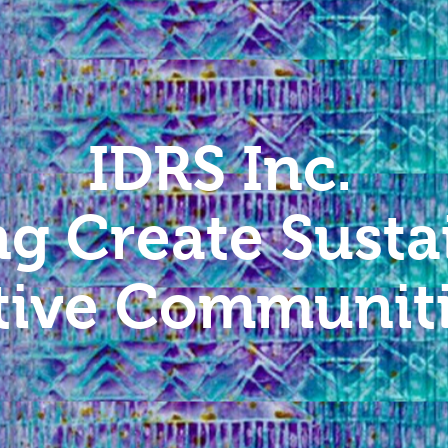
IDRS Inc.
ng Create Susta
tive Communit