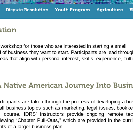
Dispute Resolution
Youth Program
Agriculture
E
ation
workshop for those who are interested in starting a small
 of business they want to start. Participants are lead throug
as that align with personal interest, skills, experience, cult
A Native American Journey Into Busin
rticipants are taken through the process of developing a bu
all business topics such as marketing, legal issues, bookke
te course, IDRS’ instructors provide ongoing remote tec
viewing “Chapter Pull-Outs,” which are provided in the curr
ts of a larger business plan.