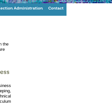
lection Administration
Contact
h the
ure
ess
siness
eping,
hnical
iculum