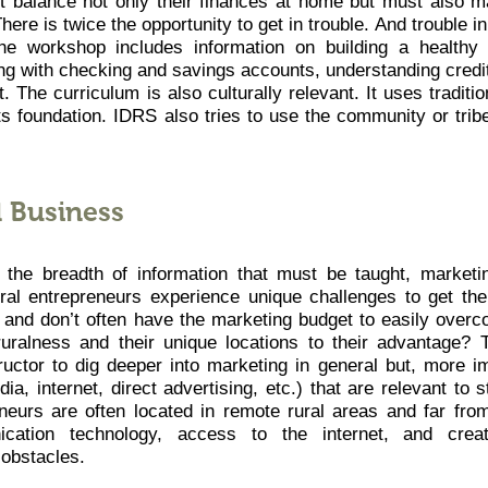
t balance not only their finances at home but must also 
here is twice the opportunity to get in trouble. And trouble i
The workshop includes information on building a healthy
ng with checking and savings accounts, understanding credi
. The curriculum is also culturally relevant. It uses traditi
ts foundation. IDRS also tries to use the community or tribe
l Business
 the breadth of information that must be taught, marketi
ral entrepreneurs experience unique challenges to get th
s and don’t often have the marketing budget to easily over
ruralness and their unique locations to their advantage?
uctor to dig deeper into marketing in general but, more im
dia, internet, direct advertising, etc.) that are relevant to 
neurs are often located in remote rural areas and far from
ation technology, access to the internet, and creati
obstacles.