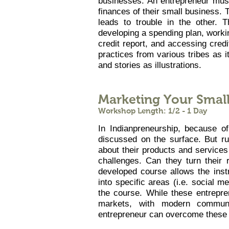
businesses. An entrepreneur mus
finances of their small business. T
leads to trouble in the other. 
developing a spending plan, worki
credit report, and accessing credit
practices from various tribes as i
and stories as illustrations.
Marketing Your Smal
Workshop Length: 1/2 - 1 Day
In Indianpreneurship, because of
discussed on the surface. But ru
about their products and service
challenges. Can they turn their 
developed course allows the instr
into specific areas (i.e. social me
the course. While these entrepre
markets, with modern communic
entrepreneur can overcome these 