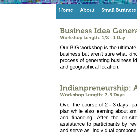
Home
About
Small Business
Business Idea Gener
Workshop Length: 1/2 - 1 Day
Our BIG workshop is the ultimate 
business but aren't sure what kind
process of generating business ide
and geographical location.
Indianpreneurship: 
Workshop Length: 2-3 Days
Over the course of 2 - 3 days, pa
plan while also learning about sm
and financing. After the on-si
assistance to participants by re
and serve as individual componen