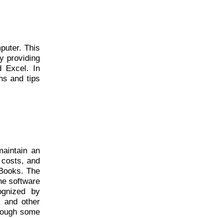
puter. This
y providing
 Excel. In
ns and tips
maintain an
 costs, and
kBooks. The
he software
ognized by
, and other
lthough some