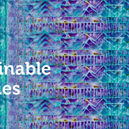
inable
ies