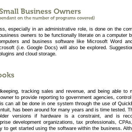
 Small Business Owners
ependant on the number of programs covered)
, especially in an administrative role, is done on the com
business owners to be functionally literate on a computer b
computers and business software like Microsoft Word and
icrosoft (i.e. Google Docs) will also be explored. Suggestio
plugins and cloud storage.
ooks
dkeeping, tracking sales and revenue, and being able to 
 owner to provide reporting to government agencies, control
 this can all be done in one system through the use of Quic
ntuit, has been around for many years and is time tested. T
 older versions if hardware is a constraint, and is rec
rprise development organizations, tax professionals, CPAs
asy to get started using the software within the business. A