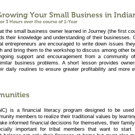
Growing Your Small Business in India
r 3 Hours over the course of 1-Year
 the small business owner learned in Journey (the first co
s their knowledge and understanding of their businesses. 
al entrepreneurs are encouraged to write down issues they
th and bring them to the workshop to discuss among other b
ngoing support and encouragement from a community of
imilar business problems. A short lesson provides owner
ir daily routines to ensure greater profitability and more e
munities
C) is a financial literacy program designed to be used 
nity members to realize their traditional values by learning
ake informed financial decisions for themselves, their family
ially important for tribal members that want to start 