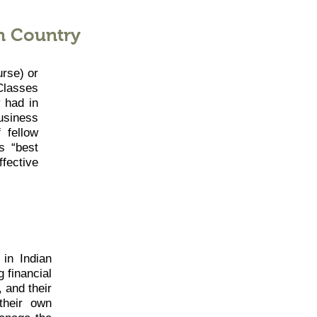
n Country
urse) or
Classes
 had in
usiness
 fellow
s “best
ffective
in Indian
 financial
, and their
their own