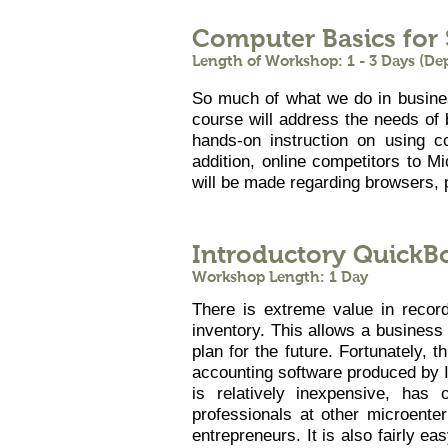
Computer Basics for
Length of Workshop: 1 - 3 Days (D
So much of what we do in business
course will address the needs of 
hands-on instruction on using 
addition, online competitors to M
will be made regarding browsers, 
Introductory QuickB
Workshop Length: 1 Day
There is extreme value in recor
inventory. This allows a business
plan for the future. Fortunately,
accounting software produced by I
is relatively inexpensive, has
professionals at other microente
entrepreneurs. It is also fairly e