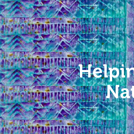
Helpi
Na