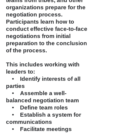
teams from tribes, and other
organizations prepare for the
negotiation process.
Participants learn how to
conduct effective face-to-face
negotiations from initial
preparation to
the conclusion
of the process.
This includes working with
leaders to:
• Identify interests of all
parties
• Assemble a well-
balanced
negotiation team
• Define team roles
• Establish a system for
communications
• Facilitate meetings