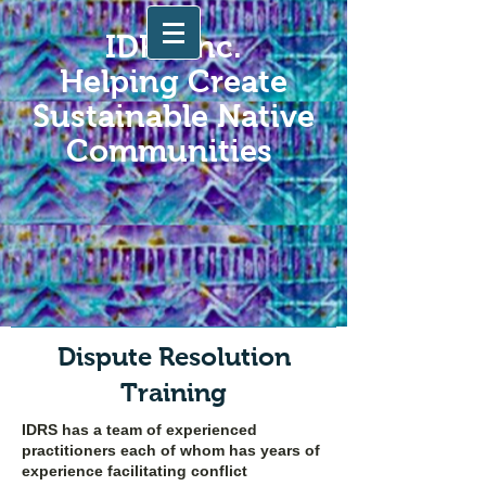
IDRS Inc.
Helping Create
Sustainable Native
Communities
Dispute Resolution
Training
IDRS has a team of experienced
practitioners each of whom has years of
experience facilitating conflict