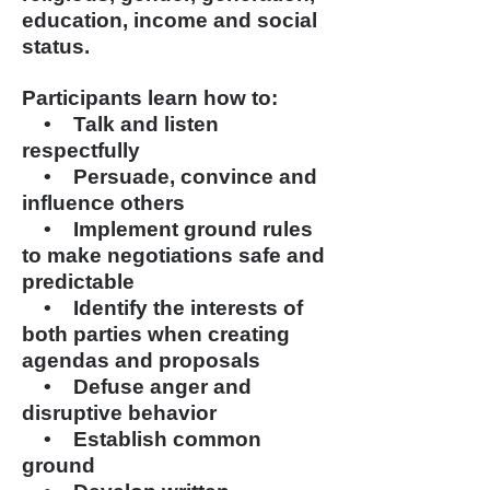
education, income
and
social
status.
Participants learn how to:
• Talk and listen
respectfully
• Persuade, convince and
influence others
• Implement ground rules
to make negotiations safe and
predictable
• Identify the interests of
both parties when creating
agendas and proposals
• Defuse anger and
disruptive behavior
• Establish common
ground