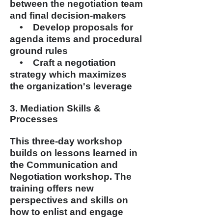
between the negotiation team
and final decision-makers
• Develop proposals for
agenda items and procedural
ground rules
• Craft a negotiation
strategy which maximizes
the
organization's leverage
3. Mediation Skills &
Processes
This three-day workshop
builds on lessons learned in
the Communication and
Negotiation workshop. The
training offers new
perspectives and skills on
how to enlist and engage