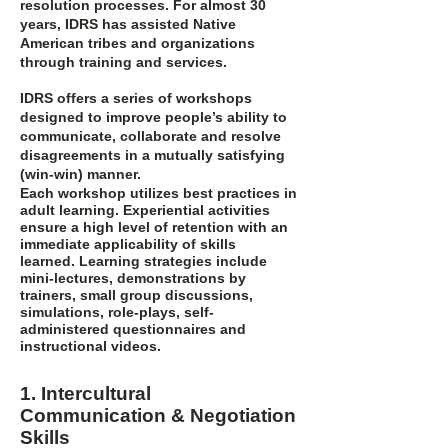
resolution processes. For almost 30
years, IDRS has assisted Native
American tribes and organizations
through training and services.
IDRS offers a series of workshops
designed to improve people’s ability to
communicate, collaborate and resolve
disagreements in a mutually satisfying
(win-win) manner.
Each workshop utilizes best practices in
adult learning. Experiential activities
ensure a high level of retention with an
immediate applicability of skills
learned.
Learning strategies
include
mini-lectures, demonstrations by
trainers, small group discussions,
simulations, role-plays, self-
administered questionnaires and
instructional videos.
1. Intercultural
Communication & Negotiation
Skills