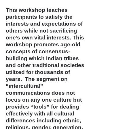
This workshop teaches
participants to satisfy the
interests and expectations of
others while not sacrificing
one’s own vital interests. This
workshop promotes age-old
concepts of consensus-
building which Indian tribes
and other traditional societies
utilized for thousands of
years. The segment on
“intercultural”
communications does not
focus on any one culture but
provides “tools” for dealing
effectively with all cultural
differences including ethnic,
religious, gender, generation,