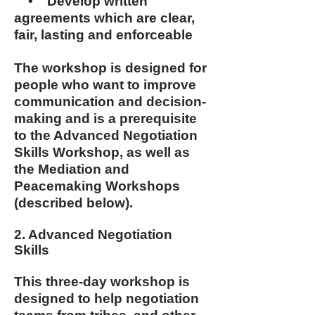
• Develop written
agreements which are clear,
fair, lasting and enforceable
The workshop is designed for
people who want to improve
communication and decision-
making and is a prerequisite
to the Advanced Negotiation
Skills Workshop, as well as
the Mediation and
Peacemaking Workshops
(described below).
2. Advanced Negotiation
Skills
This three-day workshop is
designed to help negotiation