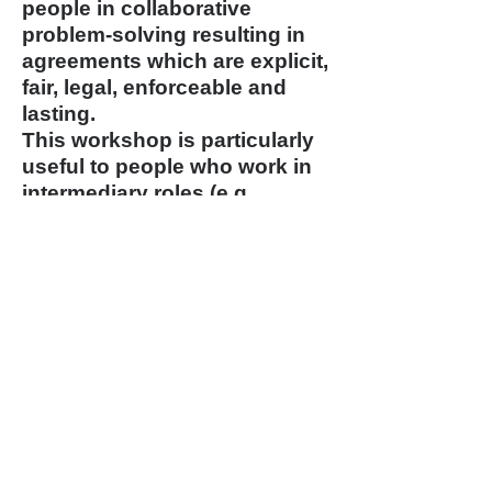
people in collaborative
problem-solving resulting in
agreements which are explicit,
fair, legal, enforceable and
lasting.
This workshop is particularly
useful to people who work in
intermediary roles (e.g.
directors, department and
program managers, personnel
specialists or committee or
Board Chairs), who must
balance differences among
competing interests and get
people to work effectively
together. Completing this
workshop is a prerequisite to
taking the Advanced
Mediation certification