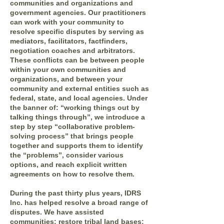
communities and organizations and
government agencies. Our practitioners
can work with your community to
resolve specific disputes by serving as
mediators, facilitators, factfinders,
negotiation coaches and arbitrators.
These conflicts can be between people
within your own communities and
organizations, and between your
community and external entities such as
federal, state, and local agencies. Under
the banner of: “working things out by
talking things through”, we introduce a
step by step “collaborative problem-
solving process” that brings people
together and supports them to identify
the “problems”, consider various
options, and reach explicit written
agreements on how to resolve them.
During the past thirty plus years, IDRS
Inc. has helped resolve a broad range of
disputes. We have assisted
communities: restore tribal land bases;