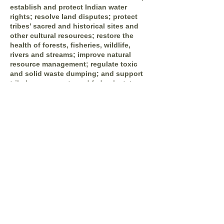
establish and protect Indian water
rights; resolve land disputes; protect
tribes’ sacred and historical sites and
other cultural resources; restore the
health of forests, fisheries, wildlife,
rivers and streams; improve natural
resource management; regulate toxic
and solid waste dumping; and support
tribal governments and federal, state,
and county agencies to establish
protocols for productive “government to
government” consultations and
negotiations.
IDRS Inc. (Indian Dispute Resolution Services)
P.O Box 877 Plymouth, California 95669
(916) 482-
5800
email us:
info@idrsinc.org
Apart from the free survey software, we also have
access to QuestionPro's
free survey templates
.
We've found many of them useful and powerful
to collect insights from various stakeholders of