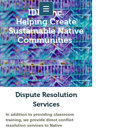
IDRS Inc.
Helping Create
Sustainable Native
Communities
Dispute Resolution
Services
In addition to providing classroom
training, we provide direct conflict
resolution services to Native