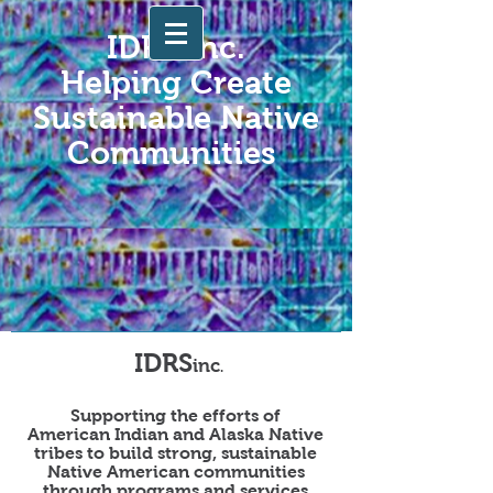
IDRS Inc.
Helping Create
Sustainable Native
Communities
IDRS
inc
.
Supporting the efforts of
American Indian and Alaska Native
tribes to build strong, sustainable
Native American communities
through programs and services