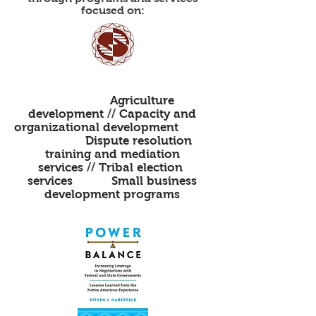
focused on:
Agriculture
development
//
Capacity and
organizational development
Dispute resolution
training and mediation
services
//
Tribal election
services Small business
development programs