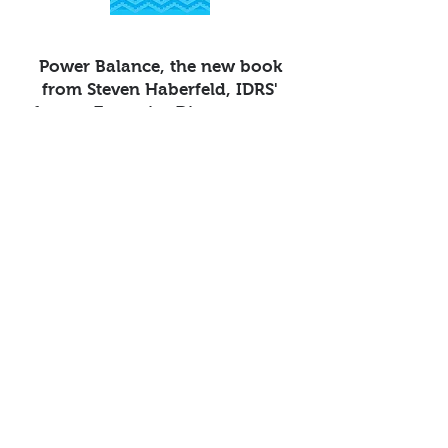
Power Balance, the new book
from Steven Haberfeld, IDRS'
former Executive Director, now
available on Amazon.
Click here
to order
.
IDRS Inc. (Indian Dispute Resolution Services)
P.O Box 877 Plymouth, California 95669
(916) 482-
5800
email us:
info@idrsinc.org
Apart from the free survey software, we also have
access to QuestionPro's
free survey templates
.
We've found many of them useful and powerful
to collect insights from various stakeholders of
our organization.
© 2023 by IDRS, Inc.